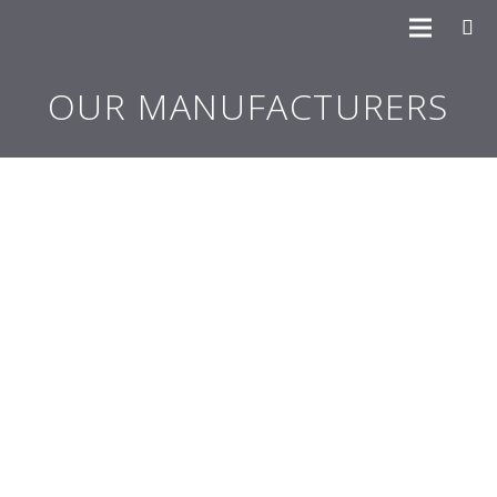
OUR MANUFACTURERS