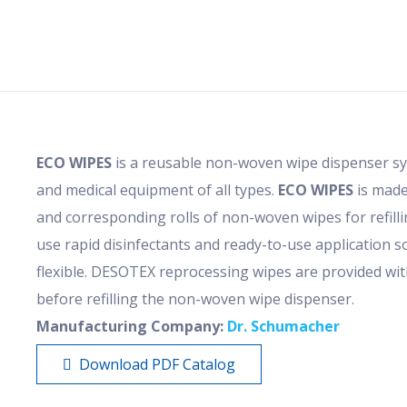
ECO WIPES
is a reusable non-woven wipe dispenser sys
and medical equipment of all types.
ECO WIPES
is made
and corresponding rolls of non-woven wipes for refilli
use rapid disinfectants and ready-to-use application so
flexible. DESOTEX reprocessing wipes are provided wit
before refilling the non-woven wipe dispenser.
Manufacturing Company:
Dr. Schumacher
Download PDF Catalog