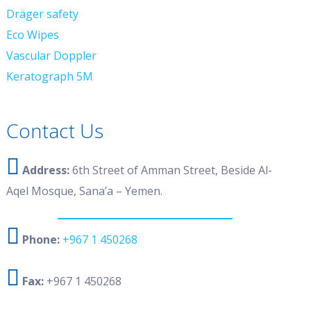
Dräger safety
Eco Wipes
Vascular Doppler
Keratograph 5M
Contact Us
Address:
6th Street of Amman Street, Beside Al-
Aqel Mosque, Sana’a – Yemen.
Phone:
+967 1 450268
Fax:
+967 1 450268