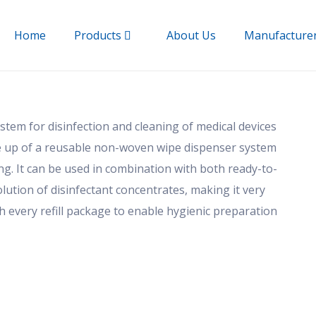
Home
Products
About Us
Manufacture
tem for disinfection and cleaning of medical devices
 up of a reusable non-woven wipe dispenser system
ng. It can be used in combination with both ready-to-
lution of disinfectant concentrates, making it very
h every refill package to enable hygienic preparation