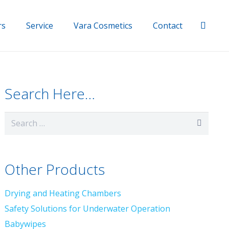
rs
Service
Vara Cosmetics
Contact
Search Here…
Search
for:
Other Products
Drying and Heating Chambers
Safety Solutions for Underwater Operation
Babywipes