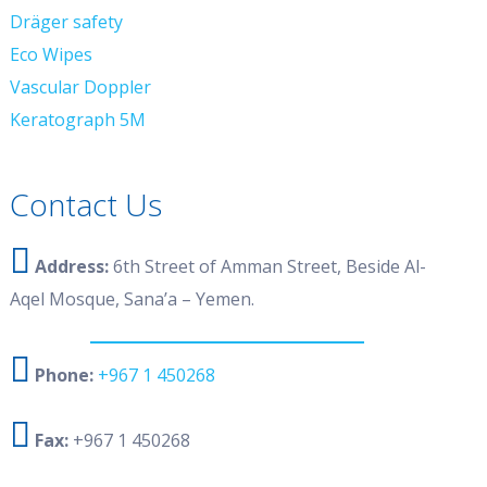
Dräger safety
Eco Wipes
Vascular Doppler
Keratograph 5M
Contact Us
Address:
6th Street of Amman Street, Beside Al-
Aqel Mosque, Sana’a – Yemen.
Phone:
+967 1 450268
Fax:
+967 1 450268