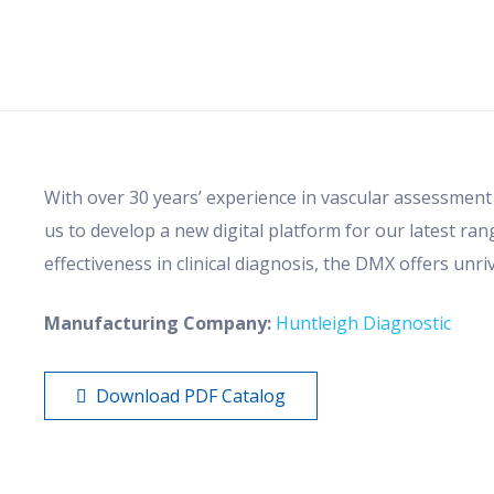
With over 30 years’ experience in vascular assessment
us to develop a new digital platform for our latest ra
effectiveness in clinical diagnosis, the DMX offers unriv
Manufacturing Company:
Huntleigh Diagnostic
Download PDF Catalog