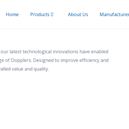
Home
Products
About Us
Manufacture
 our latest technological innovations have enabled
nge of Dopplers. Designed to improve efficiency and
alled value and quality.