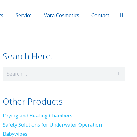
rs
Service
Vara Cosmetics
Contact
Search Here…
Search
for:
Other Products
Drying and Heating Chambers
Safety Solutions for Underwater Operation
Babywipes